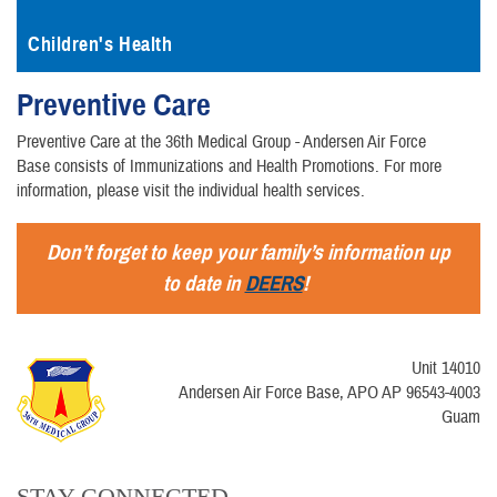
Children's Health
Preventive Care
Preventive Care at the 36th Medical Group - Andersen Air Force
Base consists of Immunizations and Health Promotions. For more
information, please visit the individual health services.
Don’t forget to keep your family’s information up
to date in
DEERS
!
Unit 14010
Andersen Air Force Base, APO AP 96543-4003
Guam
STAY CONNECTED