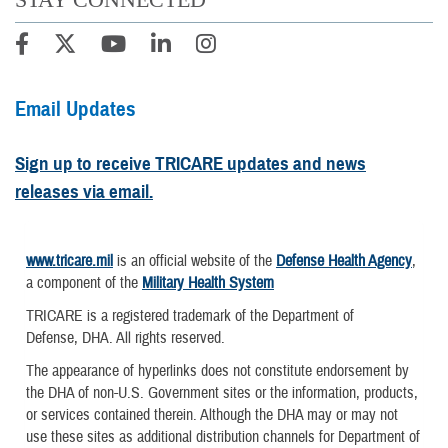
Email Updates
Sign up to receive TRICARE updates and news
releases via email.
www.tricare.mil
is an official website of the
Defense Health Agency
,
a component of the
Military Health System
TRICARE is a registered trademark of the Department of
Defense, DHA. All rights reserved.
The appearance of hyperlinks does not constitute endorsement by
the DHA of non-U.S. Government sites or the information, products,
or services contained therein. Although the DHA may or may not
use these sites as additional distribution channels for Department of