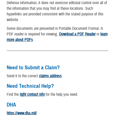
Defense information, it does not exercise editorial control over all of
the information that you may find at these locations. Such
hyperlinks are provided consistent with the stated purpose of this
website.
Some documents are presented in Portable Document Format. A
PDF reader is required for viewing.
Download a PDF Reader
or
learn
more about PDFs
.
Need to Submit a Claim?
Send it to the correct
claims address
.
Need Technical Help?
Find the
right contact info
for the help you need.
DHA
https://www.dha.mil/