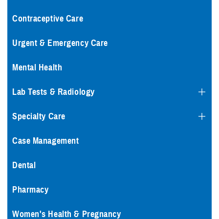
Contraceptive Care
Urgent & Emergency Care
Mental Health
Lab Tests & Radiology
Specialty Care
Case Management
Dental
Pharmacy
Women's Health & Pregnancy