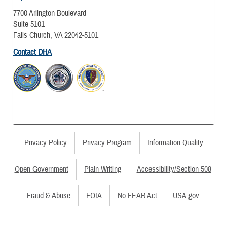
7700 Arlington Boulevard
Suite 5101
Falls Church, VA 22042-5101
Contact DHA
Privacy Policy
Privacy Program
Information Quality
Open Government
Plain Writing
Accessibility/Section 508
Fraud & Abuse
FOIA
No FEAR Act
USA.gov