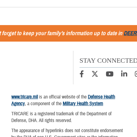
 forget to keep your family’s information up to date in
DEER
STAY CONNECTE
www.tricare.mil
is an official website of the
Defense Health
Agency
, a component of the
Military Health System
TRICARE is a registered trademark of the Department of
Defense, DHA. All rights reserved.
The appearance of hyperlinks does not constitute endorsement