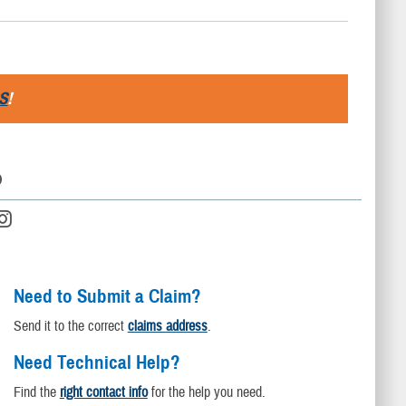
S
!
D
Need to Submit a Claim?
Send it to the correct
claims address
.
Need Technical Help?
Find the
right contact info
for the help you need.