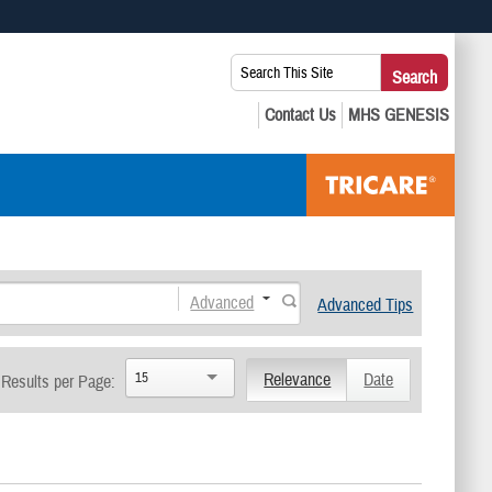
 use HTTPS
Search
Search
s you’ve safely connected to the .mil website. Share sensitive
This
secure websites.
Site:
Advanced
Advanced Tips
15
Relevance
Date
Results per Page: