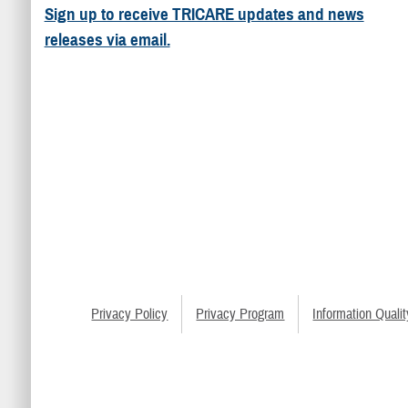
Sign up to receive TRICARE updates and news
releases via email.
Privacy Policy
Privacy Program
Information Qualit