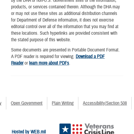
by the DHA of non-U.S. Government sites or the information,
products, or services contained therein. Although the DHA may
or may not use these sites as additional distribution channels
for Department of Defense information, it does not exercise
editorial control over all of the information that you may find at
these locations. Such hyperlinks are provided consistent with
the stated purpose of this website.
Some documents are presented in Portable Document Format.
A PDF reader is required for viewing.
Download a PDF
Reader
or
learn more about PDFs
.
y
Open Government
Plain Writing
Accessibility/Section 508
Hosted by WEB.mil