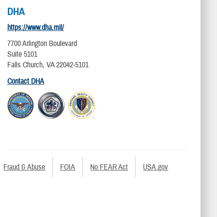
DHA
https://www.dha.mil/
7700 Arlington Boulevard
Suite 5101
Falls Church, VA 22042-5101
Contact DHA
Fraud & Abuse
FOIA
No FEAR Act
USA.gov