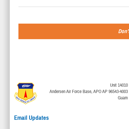
Don’t
Unit 14010
Andersen Air Force Base, APO AP 96543-4003
Guam
Email Updates